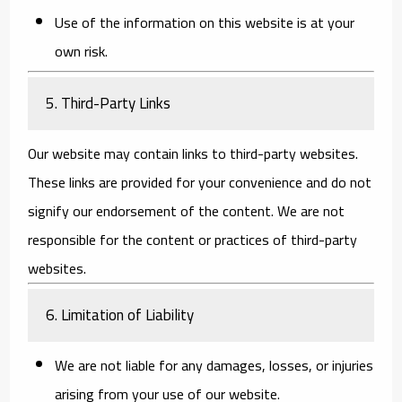
Use of the information on this website is at your
own risk.
5. Third-Party Links
Our website may contain links to third-party websites.
These links are provided for your convenience and do not
signify our endorsement of the content. We are not
responsible for the content or practices of third-party
websites.
6. Limitation of Liability
We are not liable for any damages, losses, or injuries
arising from your use of our website.