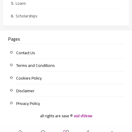
Loans
Scholarships
Pages
Contact Us
Terms and Conditions
Cookies Policy
Disclaimer
Privacy Policy
all rights are save ©
asd vfdesw