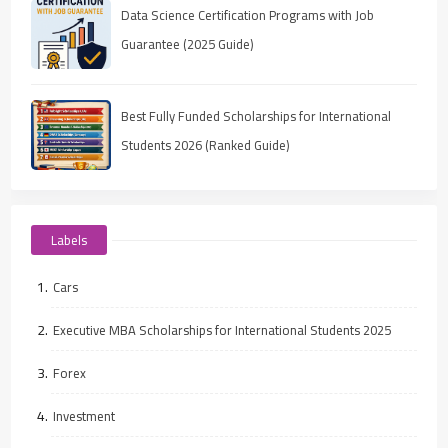
Data Science Certification Programs with Job
Guarantee (2025 Guide)
Best Fully Funded Scholarships for International
Students 2026 (Ranked Guide)
Labels
Cars
Executive MBA Scholarships for International Students 2025
Forex
Investment