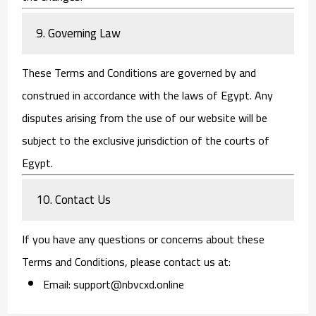
9. Governing Law
These Terms and Conditions are governed by and
construed in accordance with the laws of Egypt. Any
disputes arising from the use of our website will be
subject to the exclusive jurisdiction of the courts of
Egypt.
10. Contact Us
If you have any questions or concerns about these
Terms and Conditions, please contact us at:
Email:
support@nbvcxd.online