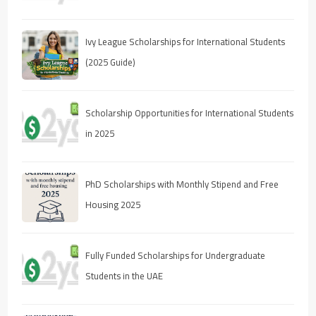
Ivy League Scholarships for International Students
(2025 Guide)
Scholarship Opportunities for International Students
in 2025
PhD Scholarships with Monthly Stipend and Free
Housing 2025
Fully Funded Scholarships for Undergraduate
Students in the UAE