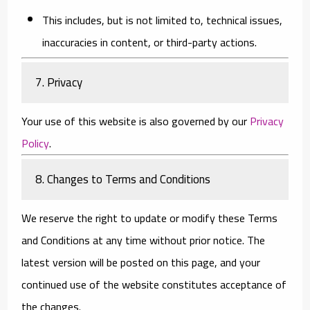
This includes, but is not limited to, technical issues,
inaccuracies in content, or third-party actions.
7. Privacy
Your use of this website is also governed by our
Privacy
Policy
.
8. Changes to Terms and Conditions
We reserve the right to update or modify these Terms
and Conditions at any time without prior notice. The
latest version will be posted on this page, and your
continued use of the website constitutes acceptance of
the changes.