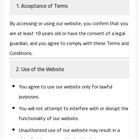
1. Acceptance of Terms
By accessing or using our website, you confirm that you
are at least 18 years old or have the consent of a legal
guardian, and you agree to comply with these Terms and
Conditions.
2. Use of the Website
You agree to use our website only for lawful
purposes.
You will not attempt to interfere with or disrupt the
functionality of our website.
Unauthorized use of our website may result in a