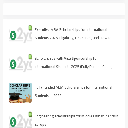
Executive MBA Scholarships for International
Students 2025: Eligibility, Deadlines, and How to
Apply
Scholarships with Visa Sponsorship for
International Students 2025 (Fully Funded Guide)
Fully Funded MBA Scholarships for International
Students in 2025
Engineering scholarships for Middle East students in
Europe