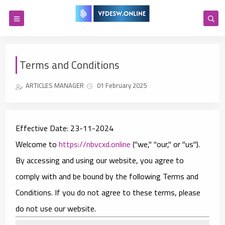
Terms and Conditions
ARTICLES MANAGER
01 February 2025
Effective Date:
23-11-2024
Welcome to
https://nbvcxd.online
("we," "our," or "us").
By accessing and using our website, you agree to
comply with and be bound by the following Terms and
Conditions. If you do not agree to these terms, please
do not use our website.