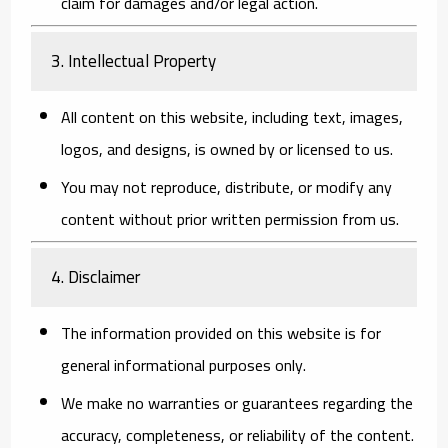
claim for damages and/or legal action.
3. Intellectual Property
All content on this website, including text, images,
logos, and designs, is owned by or licensed to us.
You may not reproduce, distribute, or modify any
content without prior written permission from us.
4. Disclaimer
The information provided on this website is for
general informational purposes only.
We make no warranties or guarantees regarding the
accuracy, completeness, or reliability of the content.