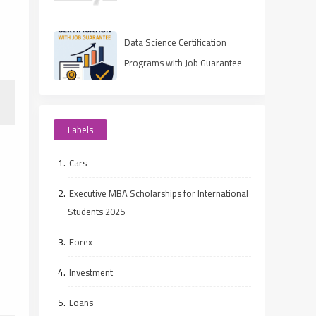
UAE
Data Science Certification
Programs with Job Guarantee
(2025 Guide)
Labels
Cars
Executive MBA Scholarships for International
Students 2025
Forex
Investment
Loans