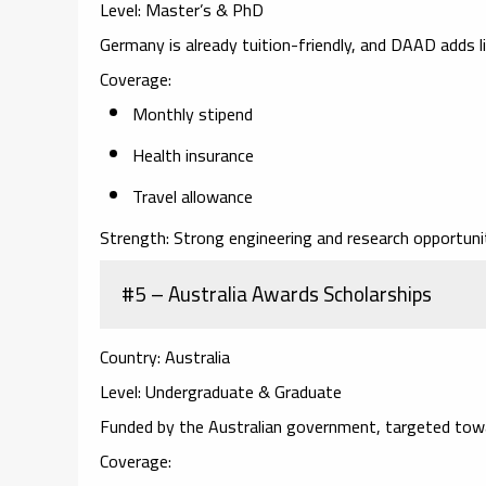
Level:
Master’s & PhD
Germany is already tuition-friendly, and DAAD adds l
Coverage:
Monthly stipend
Health insurance
Travel allowance
Strength:
Strong engineering and research opportunit
#5 – Australia Awards Scholarships
Country:
Australia
Level:
Undergraduate & Graduate
Funded by the Australian government, targeted towa
Coverage: