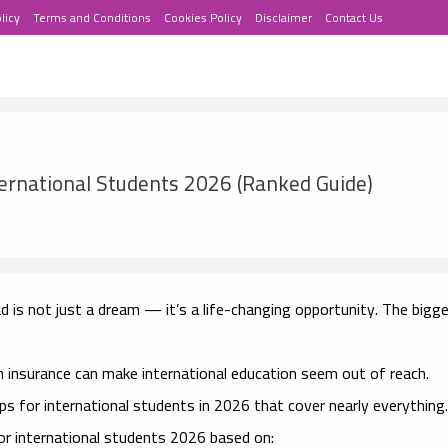
licy
Terms and Conditions
Cookies Policy
Disclaimer
Contact Us
ternational Students 2026 (Ranked Guide)
 is not just a dream — it’s a life-changing opportunity. The bigg
th insurance can make international education seem out of reach.
ips for international students in 2026
that cover nearly everything.
for international students 2026
based on: