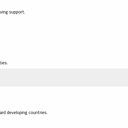
iving support.
ies.
rd developing countries.