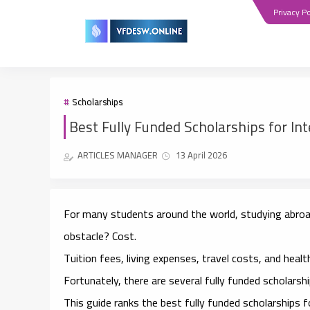
Privacy Po
Scholarships
Best Fully Funded Scholarships for In
ARTICLES MANAGER
13 April 2026
For many students around the world, studying abroad
obstacle? Cost.
Tuition fees, living expenses, travel costs, and heal
Fortunately, there are several
fully funded scholarsh
This guide ranks the
best fully funded scholarships 