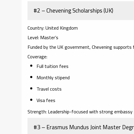
#2 – Chevening Scholarships (UK)
Country:
United Kingdom
Level:
Master’s
Funded by the UK government, Chevening supports f
Coverage:
Full tuition fees
Monthly stipend
Travel costs
Visa fees
Strength:
Leadership-focused with strong embassy 
#3 – Erasmus Mundus Joint Master Degr