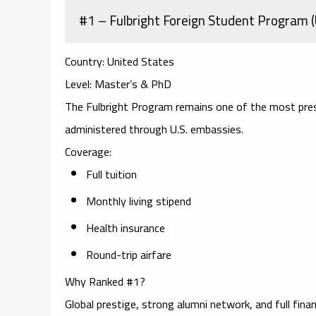
#1 – Fulbright Foreign Student Program 
Country:
United States
Level:
Master’s & PhD
The Fulbright Program remains one of the most prest
administered through U.S. embassies.
Coverage:
Full tuition
Monthly living stipend
Health insurance
Round-trip airfare
Why Ranked #1?
Global prestige, strong alumni network, and full finan