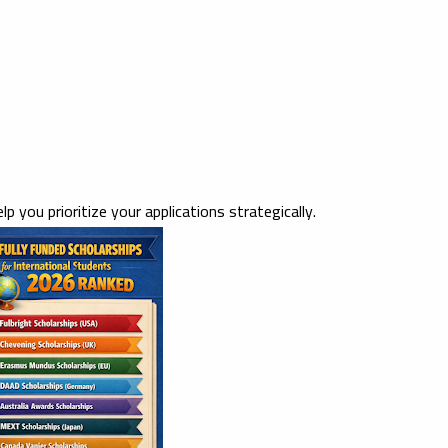
elp you prioritize your applications strategically.