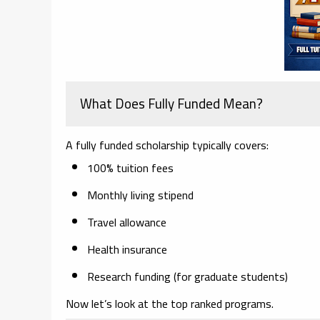
What Does Fully Funded Mean?
A fully funded scholarship typically covers:
100% tuition fees
Monthly living stipend
Travel allowance
Health insurance
Research funding (for graduate students)
Now let’s look at the top ranked programs.