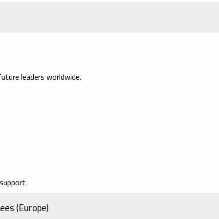
uture leaders worldwide.
support.
ees (Europe)