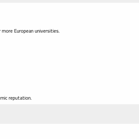
more European universities.
mic reputation.