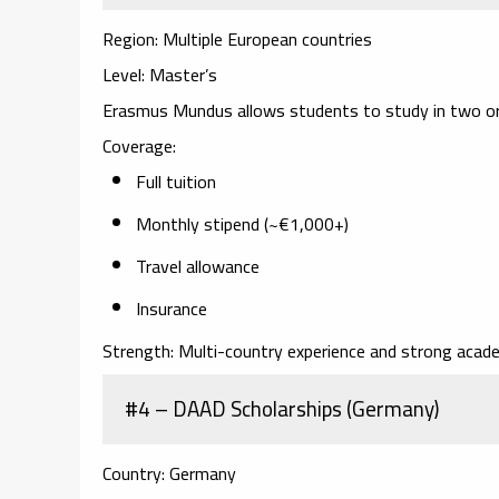
Region:
Multiple European countries
Level:
Master’s
Erasmus Mundus allows students to study in two or 
Coverage:
Full tuition
Monthly stipend (~€1,000+)
Travel allowance
Insurance
Strength:
Multi-country experience and strong acade
#4 – DAAD Scholarships (Germany)
Country:
Germany