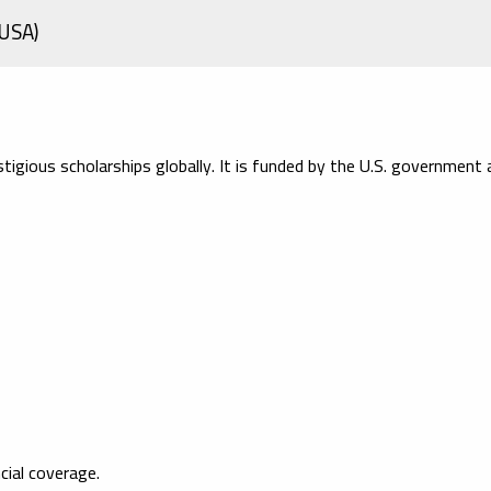
(USA)
igious scholarships globally. It is funded by the U.S. government 
cial coverage.