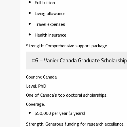
Full tuition
Living allowance
Travel expenses
Health insurance
Strength:
Comprehensive support package.
#6 – Vanier Canada Graduate Scholarship
Country:
Canada
Level:
PhD
One of Canada’s top doctoral scholarships.
Coverage:
$50,000 per year (3 years)
Strength:
Generous funding for research excellence.