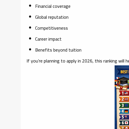
Financial coverage
Global reputation
Competitiveness
Career impact
Benefits beyond tuition
If you’re planning to apply in 2026, this ranking will h