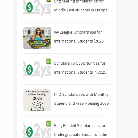
Engineering scholarships for
Middle East students in Europe
Ivy League Scholarships for
International Students (2025
Guide)
Scholarship Opportunities for
International Students in 2025
PhD Scholarships with Monthly
Stipend and Free Housing 2025
Fully Funded Scholarships for
Undergraduate Students in the