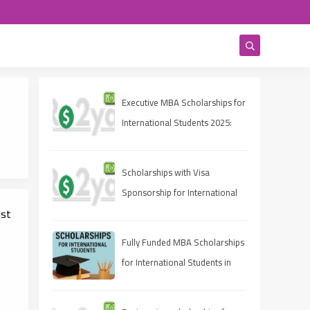
Executive MBA Scholarships for
International Students 2025:
Eligibility, Deadlines, and How
to Apply
Scholarships with Visa
Sponsorship for International
est
Students 2025 (Fully Funded
Guide)
Fully Funded MBA Scholarships
for International Students in
2025