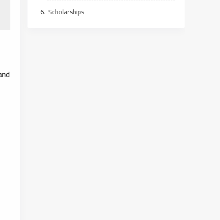
Scholarships
and