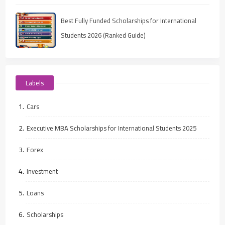
Best Fully Funded Scholarships for International
Students 2026 (Ranked Guide)
Labels
Cars
Executive MBA Scholarships for International Students 2025
Forex
Investment
Loans
Scholarships