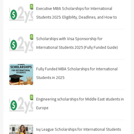
Executive MBA Scholarships for International
Students 2025: Eligibility, Deadlines, and How to
Apply
Scholarships with Visa Sponsorship for
International Students 2025 (Fully Funded Guide)
Fully Funded MBA Scholarships for International
Students in 2025
Engineering scholarships for Middle East students in
Europe
Ivy League Scholarships for International Students