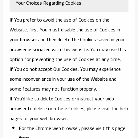
Your Choices Regarding Cookies
If You prefer to avoid the use of Cookies on the
Website, first You must disable the use of Cookies in
your browser and then delete the Cookies saved in your
browser associated with this website. You may use this
option for preventing the use of Cookies at any time.
If You do not accept Our Cookies, You may experience
some inconvenience in your use of the Website and
some features may not function properly.
If You'd like to delete Cookies or instruct your web
browser to delete or refuse Cookies, please visit the help
pages of your web browser.
For the Chrome web browser, please visit this page
from