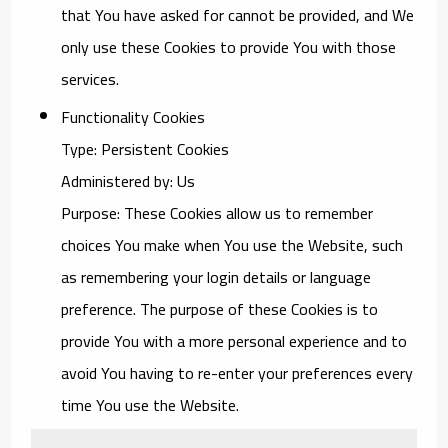
that You have asked for cannot be provided, and We
only use these Cookies to provide You with those
services.
Functionality Cookies
Type: Persistent Cookies
Administered by: Us
Purpose: These Cookies allow us to remember
choices You make when You use the Website, such
as remembering your login details or language
preference. The purpose of these Cookies is to
provide You with a more personal experience and to
avoid You having to re-enter your preferences every
time You use the Website.