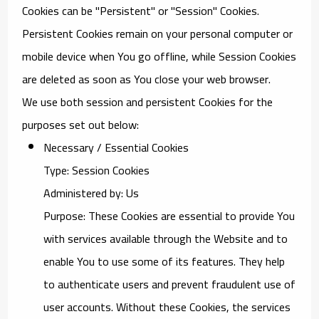
Cookies can be "Persistent" or "Session" Cookies.
Persistent Cookies remain on your personal computer or
mobile device when You go offline, while Session Cookies
are deleted as soon as You close your web browser.
We use both session and persistent Cookies for the
purposes set out below:
Necessary / Essential Cookies
Type: Session Cookies
Administered by: Us
Purpose: These Cookies are essential to provide You
with services available through the Website and to
enable You to use some of its features. They help
to authenticate users and prevent fraudulent use of
user accounts. Without these Cookies, the services