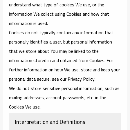
understand what type of cookies We use, or the
information We collect using Cookies and how that
information is used.
Cookies do not typically contain any information that
personally identifies a user, but personal information
that we store about You may be linked to the
information stored in and obtained from Cookies. For
further information on how We use, store and keep your
personal data secure, see our Privacy Policy.
We do not store sensitive personal information, such as
mailing addresses, account passwords, etc. in the
Cookies We use.
Interpretation and Definitions