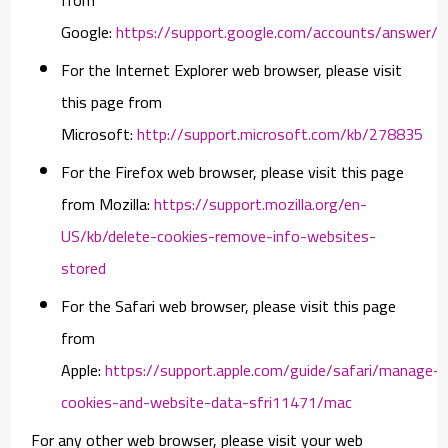
Google:
https://support.google.com/accounts/answer/
For the Internet Explorer web browser, please visit
this page from
Microsoft:
http://support.microsoft.com/kb/278835
For the Firefox web browser, please visit this page
from Mozilla:
https://support.mozilla.org/en-
US/kb/delete-cookies-remove-info-websites-
stored
For the Safari web browser, please visit this page
from
Apple:
https://support.apple.com/guide/safari/manage-
cookies-and-website-data-sfri11471/mac
For any other web browser, please visit your web