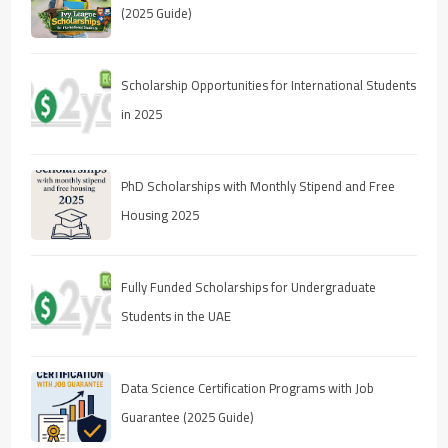
(2025 Guide)
Scholarship Opportunities for International Students
in 2025
PhD Scholarships with Monthly Stipend and Free
Housing 2025
Fully Funded Scholarships for Undergraduate
Students in the UAE
Data Science Certification Programs with Job
Guarantee (2025 Guide)