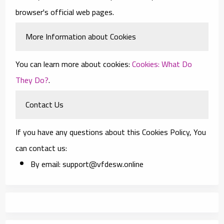
browser's official web pages.
More Information about Cookies
You can learn more about cookies:
Cookies: What Do
They Do?
.
Contact Us
If you have any questions about this Cookies Policy, You
can contact us:
By email: support@vfdesw.online