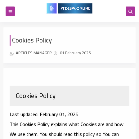
Cookies Policy
ARTICLES MANAGER
01 February 2025
Cookies Policy
Last updated: February 01, 2025
This Cookies Policy explains what Cookies are and how
We use them. You should read this policy so You can