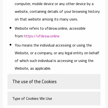
computer, mobile device or any other device by a
website, containing details of your browsing history
on that website among its many uses.
Website
refers to vfdesw.online, accessible
from
https://vfdesw.online
You
means the individual accessing or using the
Website, or a company, or any legal entity on behalf
of which such individual is accessing or using the
Website, as applicable.
The use of the Cookies
Type of Cookies We Use