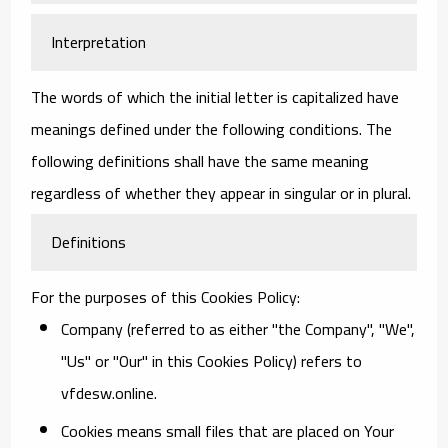
Interpretation
The words of which the initial letter is capitalized have
meanings defined under the following conditions. The
following definitions shall have the same meaning
regardless of whether they appear in singular or in plural.
Definitions
For the purposes of this Cookies Policy:
Company
(referred to as either "the Company", "We",
"Us" or "Our" in this Cookies Policy) refers to
vfdesw.online.
Cookies
means small files that are placed on Your