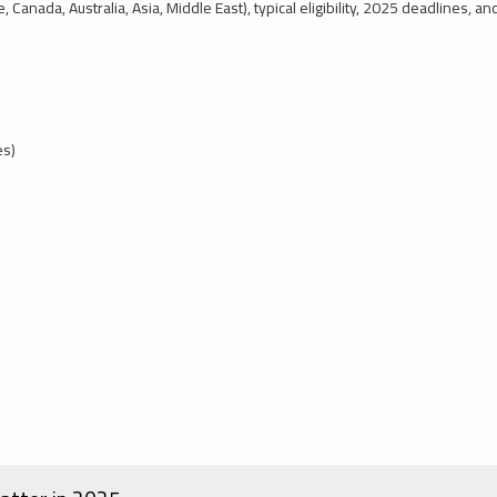
, Canada, Australia, Asia, Middle East), typical eligibility, 2025 deadlines, an
es)