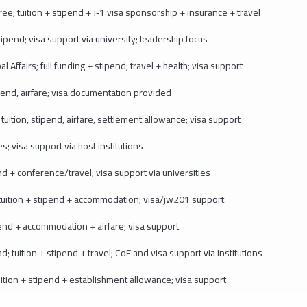
 tuition + stipend + J‑1 visa sponsorship + insurance + travel
pend; visa support via university; leadership focus
 Affairs; full funding + stipend; travel + health; visa support
end, airfare; visa documentation provided
ition, stipend, airfare, settlement allowance; visa support
s; visa support via host institutions
d + conference/travel; visa support via universities
uition + stipend + accommodation; visa/jw201 support
nd + accommodation + airfare; visa support
tuition + stipend + travel; CoE and visa support via institutions
ion + stipend + establishment allowance; visa support