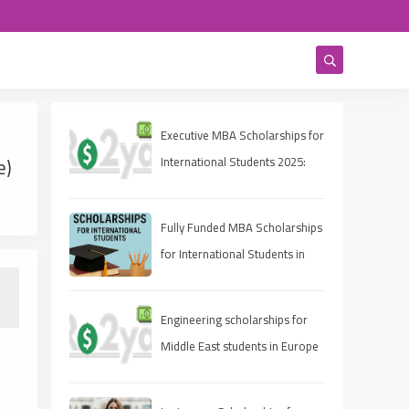
Executive MBA Scholarships for
e)
International Students 2025:
Eligibility, Deadlines, and How
to Apply
Fully Funded MBA Scholarships
for International Students in
2025
Engineering scholarships for
Middle East students in Europe