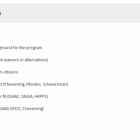
s
ground for the program
t waivers or alternatives)
n‑citizens
ct (Chevening, Rhodes, Schwarzman)
r fit (DAAD, SINGA, HKPFS)
 (DAAD EPOS, Chevening)