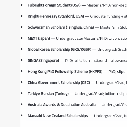
Fulbright Foreign Student (USA)
— Master’s/PhD/non‑degree;
Knight‑Hennessy (Stanford, USA)
— Graduate; funding + sti
Schwarzman Scholars (Tsinghua, China)
— Master’s in Global
MEXT (Japan)
— Undergraduate/Master’s/PhD; tuition, stip
Global Korea Scholarship (GKS/KGSP)
— Undergrad/Grad; tu
SINGA (Singapore)
— PhD; full tuition + stipend + allowance
Hong Kong PhD Fellowship Scheme (HKPFS)
— PhD; stipen
China Government Scholarship (CSC)
— Undergrad/Grad; t
Türkiye Bursları (Turkey)
— Undergrad/Grad; tuition + stipe
Australia Awards & Destination Australia
— Undergrad/Grad; 
Manaaki New Zealand Scholarships
— Undergrad/Grad; tuit