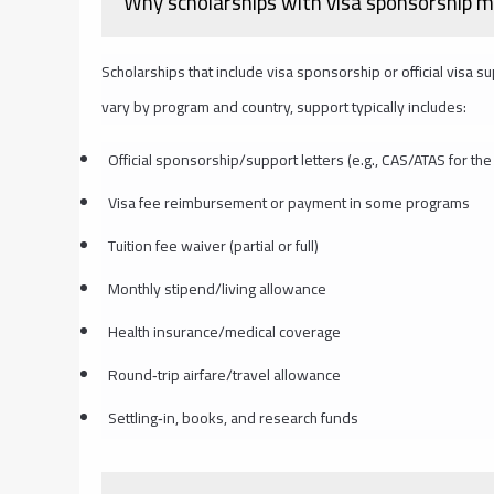
Why scholarships with visa sponsorship m
Scholarships that include visa sponsorship or official visa s
vary by program and country, support typically includes:
Official sponsorship/support letters (e.g., CAS/ATAS for the 
Visa fee reimbursement or payment in some programs
Tuition fee waiver (partial or full)
Monthly stipend/living allowance
Health insurance/medical coverage
Round‑trip airfare/travel allowance
Settling‑in, books, and research funds