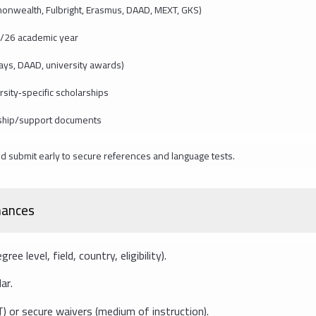
onwealth, Fulbright, Erasmus, DAAD, MEXT, GKS)
/26 academic year
s, DAAD, university awards)
sity‑specific scholarships
rship/support documents
d submit early to secure references and language tests.
chances
e level, field, country, eligibility).
ar.
or secure waivers (medium of instruction).