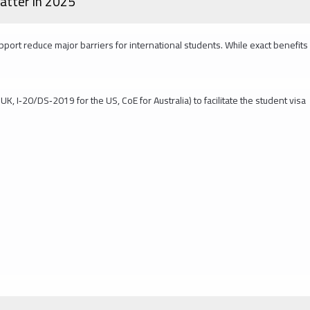
atter in 2025
upport reduce major barriers for international students. While exact benefits
UK, I‑20/DS‑2019 for the US, CoE for Australia) to facilitate the student visa