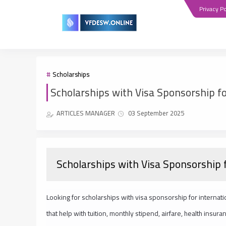
Privacy Po
Scholarships
Scholarships with Visa Sponsorship fo
ARTICLES MANAGER
03 September 2025
Scholarships with Visa Sponsorship 
Looking for scholarships with visa sponsorship for internati
that help with tuition, monthly stipend, airfare, health ins