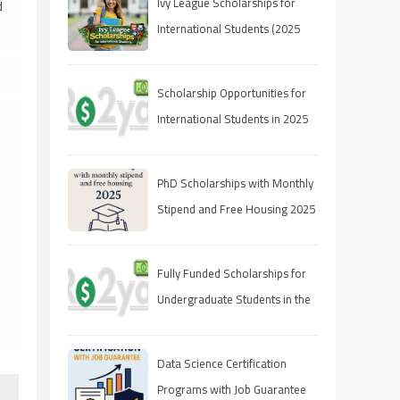
Ivy League Scholarships for
d
International Students (2025
Guide)
Scholarship Opportunities for
International Students in 2025
PhD Scholarships with Monthly
Stipend and Free Housing 2025
Fully Funded Scholarships for
Undergraduate Students in the
UAE
Data Science Certification
Programs with Job Guarantee