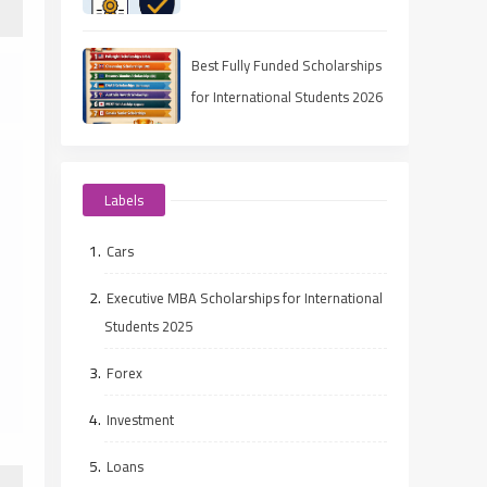
(2025 Guide)
Best Fully Funded Scholarships
for International Students 2026
(Ranked Guide)
Labels
Cars
Executive MBA Scholarships for International
Students 2025
Forex
Investment
Loans