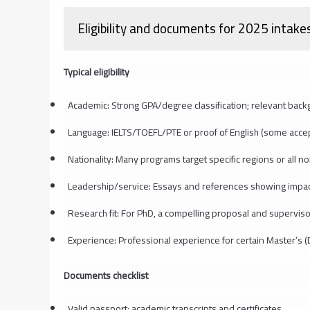
Eligibility and documents for 2025 intake
Typical eligibility
Academic: Strong GPA/degree classification; relevant back
Language: IELTS/TOEFL/PTE or proof of English (some accep
Nationality: Many programs target specific regions or all no
Leadership/service: Essays and references showing impa
Research fit: For PhD, a compelling proposal and superviso
Experience: Professional experience for certain Master’s
Documents checklist
Valid passport; academic transcripts and certificates