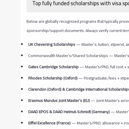
Top fully funded scholarships with visa s
Below are globally recognized programs that typically provid
sponsorship/support documents. Always verify current terms 
UK Chevening Scholarships
— Master’s; tuition, stipend, ai
Commonwealth Master’s/Shared Scholarships — Master’s; tu
Gates Cambridge Scholarship
— Master’s/PhD; full cost + 
Rhodes Scholarship (Oxford)
— Postgraduate; fees + stipen
Clarendon (Oxford) & Cambridge International Scholarshi
Erasmus Mundus Joint Master’s (EU)
— Joint Master’s across
DAAD EPOS & DAAD Helmut‑Schmidt (Germany)
— Master’s
Eiffel Excellence (France)
— Master’s/PhD; allowance + insur