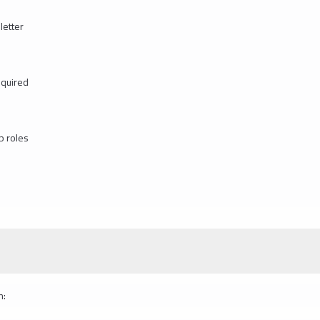
letter
equired
p roles
m: