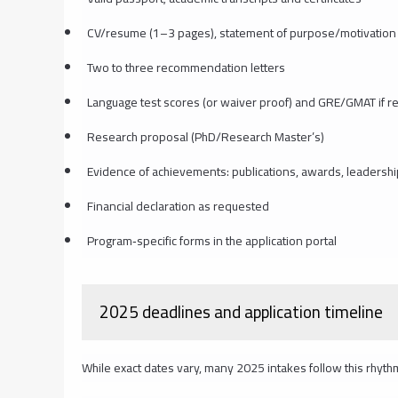
CV/resume (1–3 pages), statement of purpose/motivation 
Two to three recommendation letters
Language test scores (or waiver proof) and GRE/GMAT if r
Research proposal (PhD/Research Master’s)
Evidence of achievements: publications, awards, leadershi
Financial declaration as requested
Program‑specific forms in the application portal
2025 deadlines and application timeline
While exact dates vary, many 2025 intakes follow this rhyth