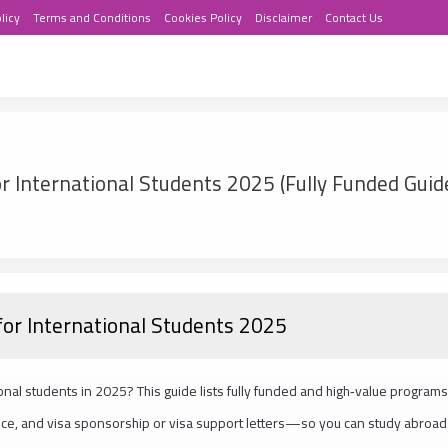
licy
Terms and Conditions
Cookies Policy
Disclaimer
Contact Us
r International Students 2025 (Fully Funded Guid
for International Students 2025
onal students in 2025? This guide lists fully funded and high‑value programs
urance, and visa sponsorship or visa support letters—so you can study abroad