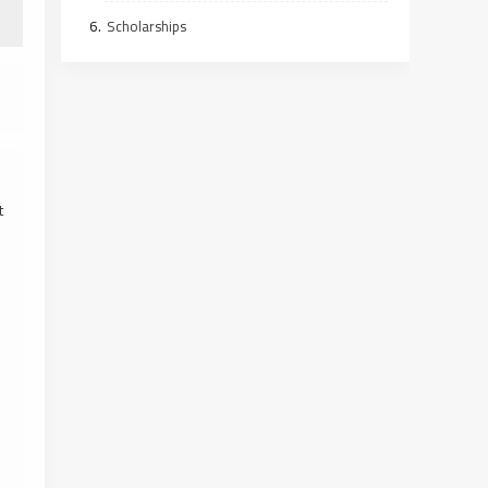
Scholarships
t