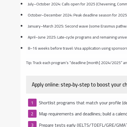
July–October 2024: Calls open for 2025 (Chevening, Comm
October–December 2024: Peak deadline season for 2025
January–March 2025: Second wave (some Erasmus pathway
April–June 2025: Late‑cycle programs and remaining univer
8–16 weeks before travel: Visa application using sponso
Tip: Track each program’s “deadline [month] 2024/2025” an
Apply online: step‑by‑step to boost your 
Shortlist programs that match your profile (degre
Map requirements and deadlines; build a calend
Prepare tests early (IELTS/TOEFL/GRE/GMAT) 