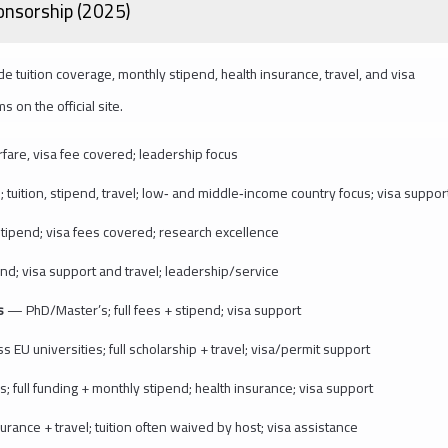
ponsorship (2025)
e tuition coverage, monthly stipend, health insurance, travel, and visa
on the official site.
rfare, visa fee covered; leadership focus
ition, stipend, travel; low‑ and middle‑income country focus; visa suppor
stipend; visa fees covered; research excellence
d; visa support and travel; leadership/service
ps
— PhD/Master’s; full fees + stipend; visa support
 EU universities; full scholarship + travel; visa/permit support
; full funding + monthly stipend; health insurance; visa support
ance + travel; tuition often waived by host; visa assistance