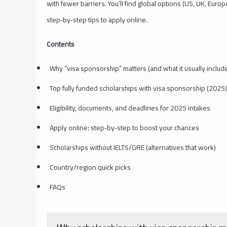
with fewer barriers. You’ll find global options (US, UK, Europe
step‑by‑step tips to apply online.
Contents
Why “visa sponsorship” matters (and what it usually includ
Top fully funded scholarships with visa sponsorship (2025)
Eligibility, documents, and deadlines for 2025 intakes
Apply online: step‑by‑step to boost your chances
Scholarships without IELTS/GRE (alternatives that work)
Country/region quick picks
FAQs