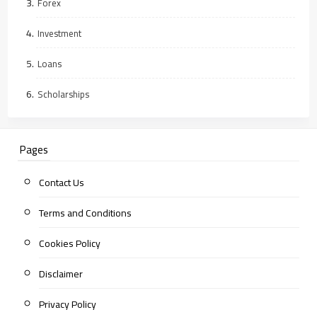
Forex
Investment
Loans
Scholarships
Pages
Contact Us
Terms and Conditions
Cookies Policy
Disclaimer
Privacy Policy