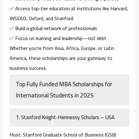
✅ Access top-tier education at institutions like Harvard,
INSEAD, Oxford, and Stanford
✅ Build a global network of professionals
✅ Focus on learning and leadership—not debt
Whether you're from Asia, Africa, Europe, or Latin
America, these scholarships are your gateway to
business success.
Top Fully Funded MBA Scholarships for
International Students in 2025
1.
Stanford Knight-Hennessy Scholars – USA
Host
: Stanford Graduate School of Business (GSB)