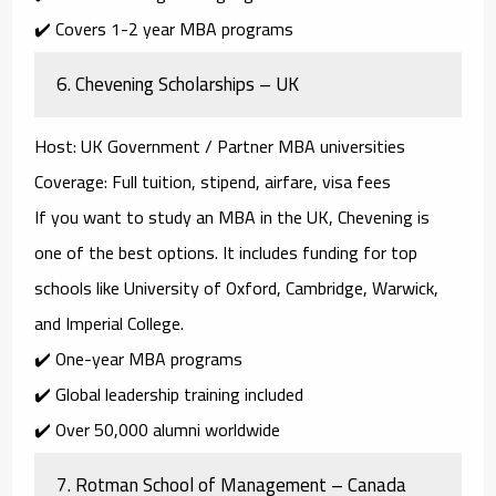
✔️ Covers 1-2 year MBA programs
6.
Chevening Scholarships – UK
Host
: UK Government / Partner MBA universities
Coverage
: Full tuition, stipend, airfare, visa fees
If you want to study an MBA in the UK,
Chevening
is
one of the best options. It includes funding for top
schools like
University of Oxford, Cambridge, Warwick,
and Imperial College
.
✔️ One-year MBA programs
✔️ Global leadership training included
✔️ Over 50,000 alumni worldwide
7.
Rotman School of Management – Canada