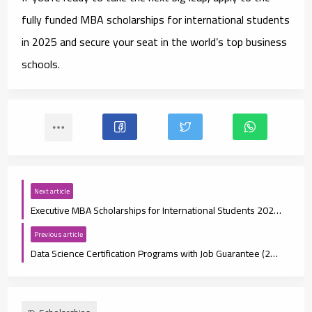
fully funded MBA scholarships for international students
in 2025
and secure your seat in the world’s top business
schools.
Next article
Executive MBA Scholarships for International Students 2025: Eligibility, Deadlines, and How to Apply
Previous article
Data Science Certification Programs with Job Guarantee (2025 Guide)