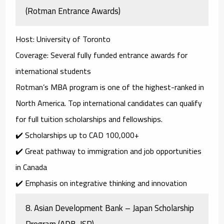
(Rotman Entrance Awards)
Host
: University of Toronto
Coverage
: Several fully funded entrance awards for
international students
Rotman’s MBA program is one of the highest-ranked in
North America. Top international candidates can qualify
for full tuition scholarships and fellowships.
✔️ Scholarships up to
CAD 100,000+
✔️ Great pathway to immigration and job opportunities
in Canada
✔️ Emphasis on integrative thinking and innovation
8.
Asian Development Bank – Japan Scholarship
Program (ADB-JSP)