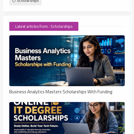
Scholarships
Latest articles from : Scholarships
Business Analytics Masters Scholarships With Funding