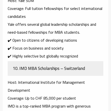
Host
: Yale SOM
Coverage
: Full tuition fellowships for select international
candidates
Yale offers several
global leadership scholarships
and
need-based fellowships
for MBA students.
✔️ Open to citizens of developing nations
✔️ Focus on business and society
✔️ Highly selective but globally recognized
10.
IMD MBA Scholarships – Switzerland
Host
: International Institute for Management
Development
Coverage
: Up to CHF 85,000 per student
IMD is a top-ranked MBA program with generous