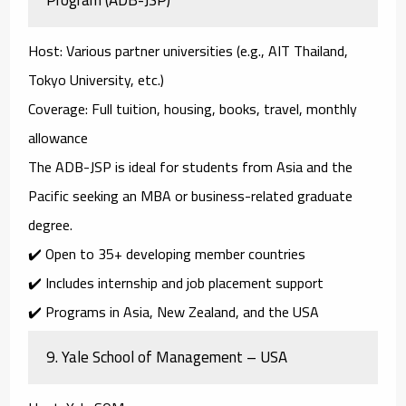
Host
: Various partner universities (e.g., AIT Thailand,
Tokyo University, etc.)
Coverage
: Full tuition, housing, books, travel, monthly
allowance
The
ADB-JSP
is ideal for students from Asia and the
Pacific seeking an MBA or business-related graduate
degree.
✔️ Open to 35+ developing member countries
✔️ Includes internship and job placement support
✔️ Programs in Asia, New Zealand, and the USA
9.
Yale School of Management – USA