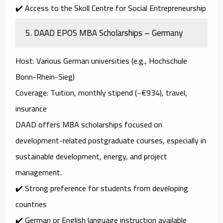
✔️ Access to the Skoll Centre for Social Entrepreneurship
5.
DAAD EPOS MBA Scholarships – Germany
Host
: Various German universities (e.g., Hochschule
Bonn-Rhein-Sieg)
Coverage
: Tuition, monthly stipend (~€934), travel,
insurance
DAAD offers MBA scholarships focused on
development-related postgraduate courses
, especially in
sustainable development, energy, and project
management
.
✔️ Strong preference for students from developing
countries
✔️ German or English language instruction available