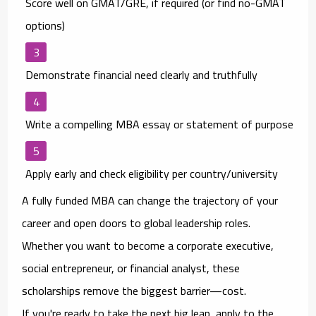
Score well on GMAT/GRE
, if required (or find no-GMAT
options)
Demonstrate financial need clearly and truthfully
Write a compelling MBA essay or statement of purpose
Apply early
and check eligibility per country/university
A fully funded MBA can change the trajectory of your
career and open doors to global leadership roles.
Whether you want to become a corporate executive,
social entrepreneur, or financial analyst, these
scholarships remove the biggest barrier—
cost
.
If you're ready to take the next big leap, apply to the