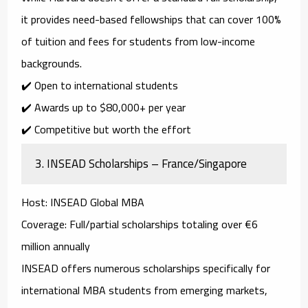
it provides
need-based fellowships
that can cover
100%
of tuition and fees
for students from low-income
backgrounds.
✔️ Open to international students
✔️ Awards up to
$80,000+ per year
✔️ Competitive but worth the effort
3.
INSEAD Scholarships – France/Singapore
Host
: INSEAD Global MBA
Coverage
: Full/partial scholarships totaling over €6
million annually
INSEAD offers numerous scholarships specifically for
international MBA students from emerging markets
,