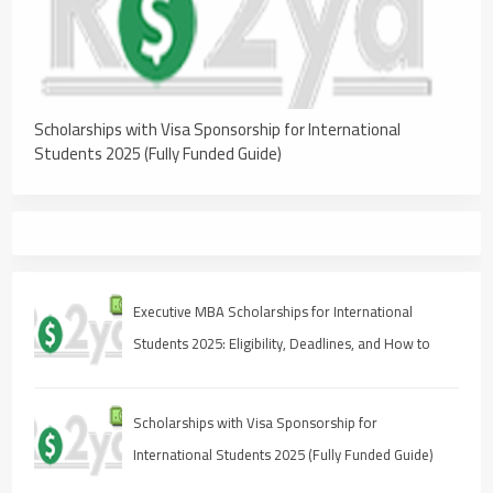
Scholarships with Visa Sponsorship for International
Students 2025 (Fully Funded Guide)
Executive MBA Scholarships for International
Students 2025: Eligibility, Deadlines, and How to
Apply
Scholarships with Visa Sponsorship for
International Students 2025 (Fully Funded Guide)