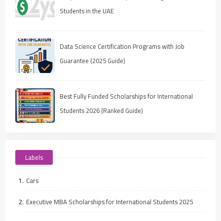
Students in the UAE
Data Science Certification Programs with Job
Guarantee (2025 Guide)
Best Fully Funded Scholarships for International
Students 2026 (Ranked Guide)
Labels
Cars
Executive MBA Scholarships for International Students 2025