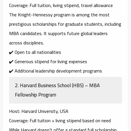
Coverage
: Full tuition, living stipend, travel allowance
The
Knight-Hennessy program
is among the most
prestigious scholarships for graduate students, including
MBA candidates. It supports future global leaders
across disciplines.
✔️ Open to all nationalities
✔️ Generous stipend for living expenses
✔️ Additional leadership development programs
2.
Harvard Business School (HBS) – MBA
Fellowship Program
Host
: Harvard University, USA
Coverage
: Full tuition + living stipend based on need
While Harvard doesn’t offer a standard full scholarship,