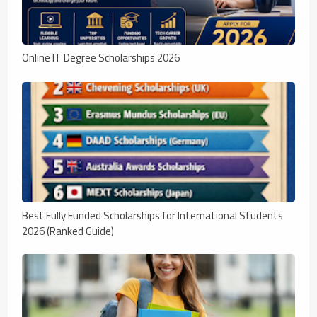
Online IT Degree Scholarships 2026
Best Fully Funded Scholarships for International Students
2026 (Ranked Guide)