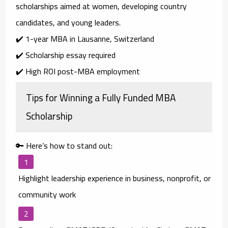
scholarships aimed at
women, developing country
candidates, and young leaders
.
✔️ 1-year MBA in Lausanne, Switzerland
✔️ Scholarship essay required
✔️ High ROI post-MBA employment
Tips for Winning a Fully Funded MBA
Scholarship
🔑 Here’s how to stand out:
Highlight leadership experience
in business, nonprofit, or
community work