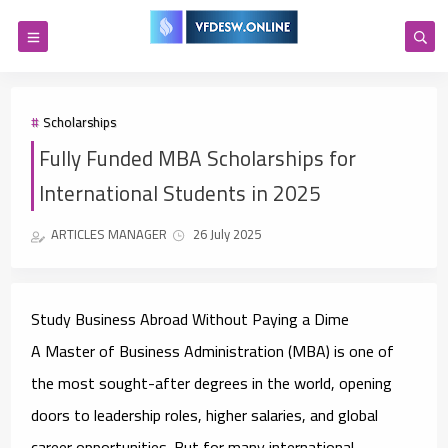
Scholarships
Fully Funded MBA Scholarships for
International Students in 2025
ARTICLES MANAGER
26 July 2025
Study Business Abroad Without Paying a Dime
A Master of Business Administration (MBA) is one of
the most sought-after degrees in the world, opening
doors to leadership roles, higher salaries, and global
career opportunities. But for many international