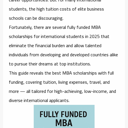
students, the high tuition costs of elite business
schools can be discouraging.
Fortunately, there are several
fully funded MBA
scholarships for international students in 2025
that
eliminate the financial burden and allow talented
individuals from developing and developed countries alike
to pursue their dreams at top institutions.
This guide reveals the best MBA scholarships with full
funding, covering tuition, living expenses, travel, and
more — all tailored for
high-achieving, low-income, and
diverse international applicants
.