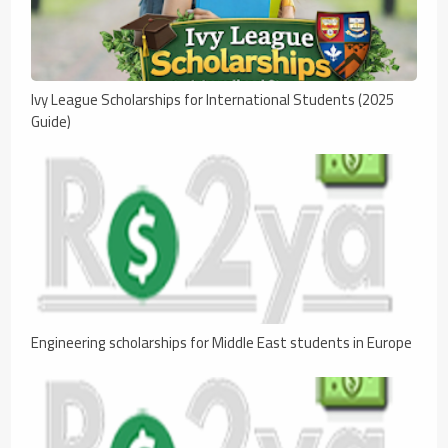
Ivy League Scholarships for International Students (2025
Guide)
Engineering scholarships for Middle East students in Europe