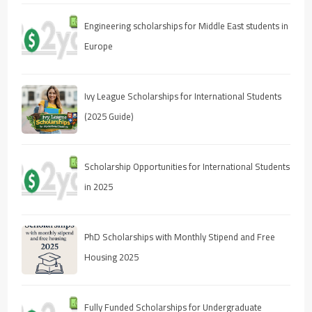
Engineering scholarships for Middle East students in
Europe
Ivy League Scholarships for International Students
(2025 Guide)
Scholarship Opportunities for International Students
in 2025
PhD Scholarships with Monthly Stipend and Free
Housing 2025
Fully Funded Scholarships for Undergraduate