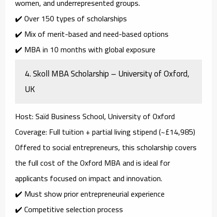
women, and underrepresented groups.
✔️ Over 150 types of scholarships
✔️ Mix of merit-based and need-based options
✔️ MBA in 10 months with global exposure
4.
Skoll MBA Scholarship – University of Oxford,
UK
Host
: Saïd Business School, University of Oxford
Coverage
: Full tuition + partial living stipend (~£14,985)
Offered to
social entrepreneurs
, this scholarship covers
the full cost of the Oxford MBA and is ideal for
applicants focused on impact and innovation.
✔️ Must show prior entrepreneurial experience
✔️ Competitive selection process