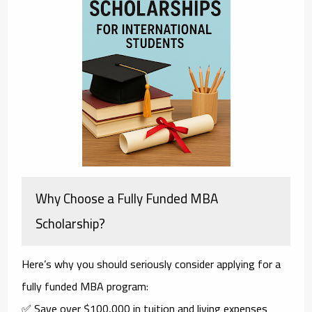
Why Choose a Fully Funded MBA
Scholarship?
Here’s why you should seriously consider applying for a
fully funded MBA
program:
✅ Save over $100,000 in tuition and living expenses